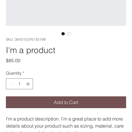
SKU: 364215376135199
I'm a product
Price
$85.00
Quantity
*
Add to Cart
I'm a product description. I'm a great place to add more 
details about your product such as sizing, material, care 